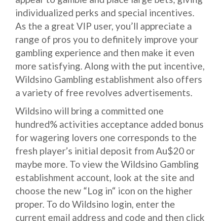
individualized perks and special incentives.
As the a great VIP user, you’ll appreciate a
range of pros you to definitely improve your
gambling experience and then make it even
more satisfying. Along with the put incentive,
Wildsino Gambling establishment also offers
a variety of free revolves advertisements.
Wildsino will bring a committed one
hundred% activities acceptance added bonus
for wagering lovers one corresponds to the
fresh player’s initial deposit from Au$20 or
maybe more. To view the Wildsino Gambling
establishment account, look at the site and
choose the new “Log in“ icon on the higher
proper. To do Wildsino login, enter the
current email address and code and then click