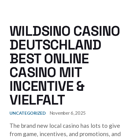
WILDSINO CASINO
DEUTSCHLAND
BEST ONLINE
CASINO MIT
INCENTIVE &
VIELFALT
November 6, 2025
UNCATEGORIZED
The brand new local casino has lots to give
from game, incentives, and promotions, and