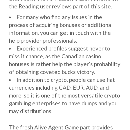
the Reading user reviews part of this site.
For many who find any issues in the
process of acquiring bonuses or additional
information, you can get in touch with the
help provider professionals.
Experienced profiles suggest never to
miss it chance, as the Canadian casino
bonuses is rather help the player’s probability
of obtaining coveted bucks victory.
In addition to crypto, people can use fiat
currencies including CAD, EUR, AUD, and
more, so it is one of the most versatile crypto
gambling enterprises to have dumps and you
may distributions.
The fresh Alive Agent Game part provides