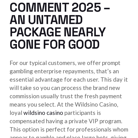
COMMENT 2025 –
AN UNTAMED
PACKAGE NEARLY
GONE FOR GOOD
For our typical customers, we offer prompt
gambling enterprise repayments, that’s an
essential advantage for each user. This day it
will take so you can process the brand new
commission usually trust the fresh payment
means you select. At the Wildsino Casino,
loyal
wildsino casino
participants is
compensated having a private VIP program.
This option is perfect for professionals whom
appear to gamble and place large bets, giving