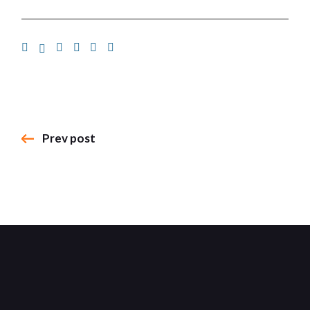
Prev post