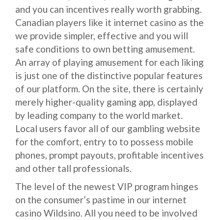
and you can incentives really worth grabbing.
Canadian players like it internet casino as the
we provide simpler, effective and you will
safe conditions to own betting amusement.
An array of playing amusement for each liking
is just one of the distinctive popular features
of our platform. On the site, there is certainly
merely higher-quality gaming app, displayed
by leading company to the world market.
Local users favor all of our gambling website
for the comfort, entry to to possess mobile
phones, prompt payouts, profitable incentives
and other tall professionals.
The level of the newest VIP program hinges
on the consumer’s pastime in our internet
casino Wildsino. All you need to be involved