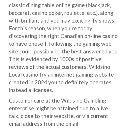
classic dining table online game (blackjack,
baccarat, casino poker, roulette, etc.), along
with brilliant and you may exciting Tv shows.
For this reason, when you’re today
discovering the right Canadian on-line casino
to have oneself, following the gaming web
site could possibly be the best answer to you.
This is evidenced by 1000s of positive
reviews of the actual customers. Wildsino
Local casino try an internet gaming website
created in 2024 you to definitely operates
instead a licenses.
Customer care at the Wildsino Gambling
enterprise might be attained due to alive
talk, close to their website, or via current
email address from the email