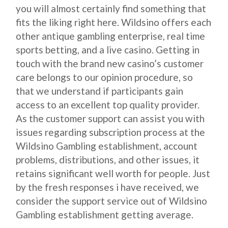
you will almost certainly find something that
fits the liking right here. Wildsino offers each
other antique gambling enterprise, real time
sports betting, and a live casino. Getting in
touch with the brand new casino’s customer
care belongs to our opinion procedure, so
that we understand if participants gain
access to an excellent top quality provider.
As the customer support can assist you with
issues regarding subscription process at the
Wildsino Gambling establishment, account
problems, distributions, and other issues, it
retains significant well worth for people. Just
by the fresh responses i have received, we
consider the support service out of Wildsino
Gambling establishment getting average.