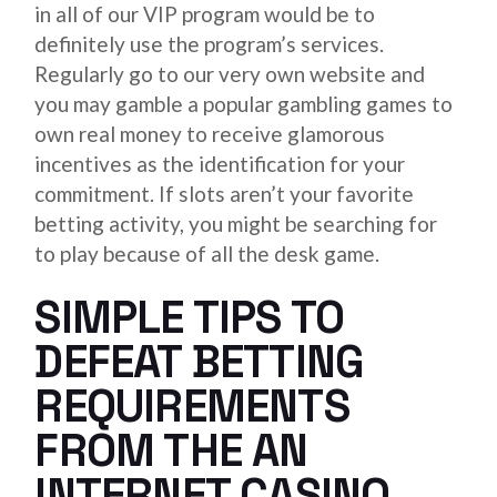
in all of our VIP program would be to
definitely use the program’s services.
Regularly go to our very own website and
you may gamble a popular gambling games to
own real money to receive glamorous
incentives as the identification for your
commitment. If slots aren’t your favorite
betting activity, you might be searching for
to play because of all the desk game.
SIMPLE TIPS TO
DEFEAT BETTING
REQUIREMENTS
FROM THE AN
INTERNET CASINO