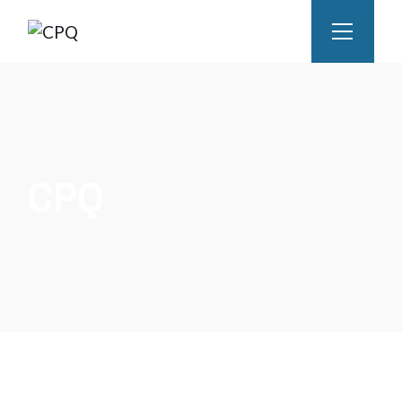
Skip
to
the
content
CPQ