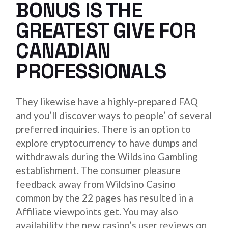
BONUS IS THE
GREATEST GIVE FOR
CANADIAN
PROFESSIONALS
They likewise have a highly-prepared FAQ
and you’ll discover ways to people’ of several
preferred inquiries. There is an option to
explore cryptocurrency to have dumps and
withdrawals during the Wildsino Gambling
establishment. The consumer pleasure
feedback away from Wildsino Casino
common by the 22 pages has resulted in a
Affiliate viewpoints get. You may also
availability the new casino’s user reviews on