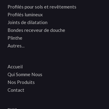
Profilés pour sols et revêtements
Profilés lumineux
Joints de dilatation
Bondes receveur de douche
Plinthe
Autres...
Accueil
Qui Somme Nous
Nos Produits
Contact