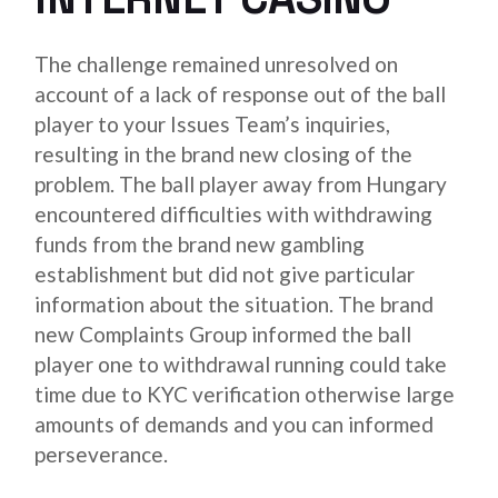
The challenge remained unresolved on
account of a lack of response out of the ball
player to your Issues Team’s inquiries,
resulting in the brand new closing of the
problem. The ball player away from Hungary
encountered difficulties with withdrawing
funds from the brand new gambling
establishment but did not give particular
information about the situation. The brand
new Complaints Group informed the ball
player one to withdrawal running could take
time due to KYC verification otherwise large
amounts of demands and you can informed
perseverance.