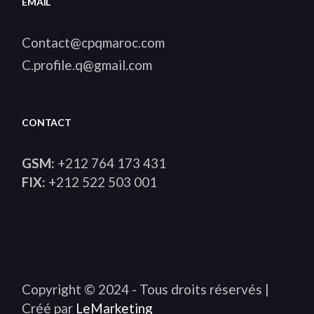
EMAIL
Contact@cpqmaroc.com
C.profile.q@gmail.com
CONTACT
GSM:
+212 764 173 431
FIX:
+212 522 503 001
Copyright © 2024 - Tous droits réservés |
Créé par
LeMarketing