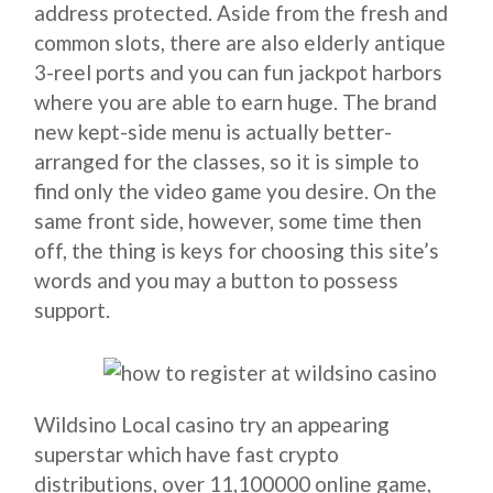
address protected. Aside from the fresh and
common slots, there are also elderly antique
3-reel ports and you can fun jackpot harbors
where you are able to earn huge. The brand
new kept-side menu is actually better-
arranged for the classes, so it is simple to
find only the video game you desire. On the
same front side, however, some time then
off, the thing is keys for choosing this site’s
words and you may a button to possess
support.
Wildsino Local casino try an appearing
superstar which have fast crypto
distributions, over 11,100000 online game,