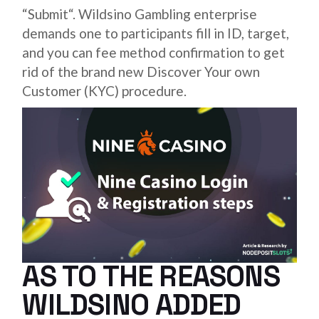
“Submit“. Wildsino Gambling enterprise
demands one to participants fill in ID, target,
and you can fee method confirmation to get
rid of the brand new Discover Your own
Customer (KYC) procedure.
AS TO THE REASONS
WILDSINO ADDED