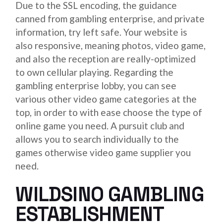
Due to the SSL encoding, the guidance
canned from gambling enterprise, and private
information, try left safe. Your website is
also responsive, meaning photos, video game,
and also the reception are really-optimized
to own cellular playing. Regarding the
gambling enterprise lobby, you can see
various other video game categories at the
top, in order to with ease choose the type of
online game you need. A pursuit club and
allows you to search individually to the
games otherwise video game supplier you
need.
WILDSINO GAMBLING
ESTABLISHMENT