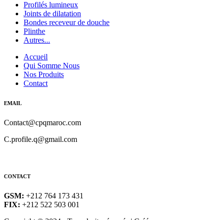
Profilés lumineux
Joints de dilatation
Bondes receveur de douche
Plinthe
Autres...
Accueil
Qui Somme Nous
Nos Produits
Contact
EMAIL
Contact@cpqmaroc.com
C.profile.q@gmail.com
CONTACT
GSM:
+212 764 173 431
FIX:
+212 522 503 001