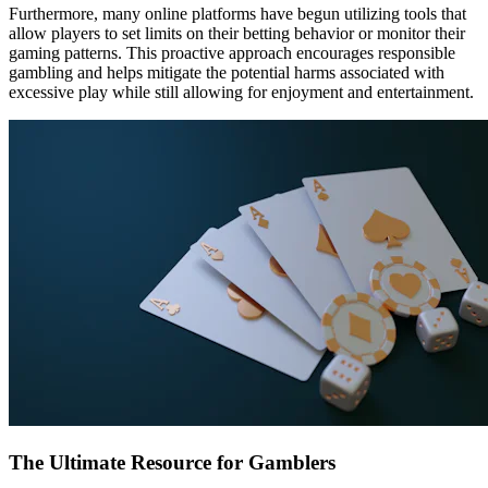
Furthermore, many online platforms have begun utilizing tools that
allow players to set limits on their betting behavior or monitor their
gaming patterns. This proactive approach encourages responsible
gambling and helps mitigate the potential harms associated with
excessive play while still allowing for enjoyment and entertainment.
The Ultimate Resource for Gamblers