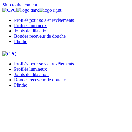
Skip to the content
Profilés pour sols et revêtements
Profilés lumineux
Joints de dilatation
Bondes receveur de douche
Plinthe
Profilés pour sols et revêtements
Profilés lumineux
Joints de dilatation
Bondes receveur de douche
Plinthe
CPQ