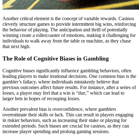
Another critical element is the concept of variable rewards. Casinos
cleverly structure games to provide intermittent big wins, reinforcing
the behavior of playing. The anticipation and thrill of potentially
winning create a rollercoaster of emotions, making it challenging for
individuals to walk away from the table or machine, as they chase
that next high.
The Role of Cognitive Biases in Gambling
Cognitive biases significantly influence gambling behaviors, often
leading players to make irrational decisions. One common bias is the
gambler’s fallacy, where individuals mistakenly believe that
previous outcomes affect future results. For instance, after a series of
losses, a player may feel that a win is “due,” which can lead to
larger bets in hopes of recouping losses.
Another prevalent bias is overconfidence, where gamblers
overestimate their skills or luck. This can result in players engaging
in riskier behaviors, such as increasing their stake or playing for
extended periods. Such biases are crucial for casinos, as they can
increase player spending and prolong gaming sessions.