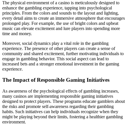
The physical environment of a casino is meticulously designed to
enhance the gambling experience, tapping into psychological
principles. From the colors and sounds to the layout and lighting,
every detail aims to create an immersive atmosphere that encourages
prolonged play. For example, the use of bright colors and upbeat
music can elevate excitement and lure players into spending more
time and money.
Moreover, social dynamics play a vital role in the gambling
experience. The presence of other players can create a sense of
community and shared excitement, further motivating individuals to
engage in gambling behavior. This social aspect can lead to
increased bets and a stronger emotional investment in the gaming
experience.
The Impact of Responsible Gaming Initiatives
As awareness of the psychological effects of gambling increases,
many casinos are implementing responsible gaming initiatives
designed to protect players. These programs educate gamblers about
the risks and promote self-awareness regarding their gambling
habits. Such initiatives can help individuals recognize when they
might be playing beyond their limits, fostering a healthier gambling
environment.