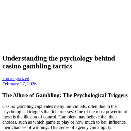
Understanding the psychology behind
casino gambling tactics
Uncategorized
February 27, 2026
The Allure of Gambling: The Psychological Triggers
Casino gambling captivates many individuals, often due to the
psychological triggers that it harnesses. One of the most powerful of
these is the illusion of control. Gamblers may believe that their
choices, such as which game to play or how much to bet, influence
their chances of winning. This sense of agency can amplify