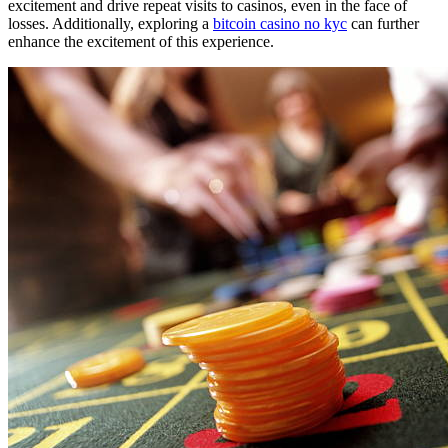
excitement and drive repeat visits to casinos, even in the face of
losses. Additionally, exploring a
bitcoin casino no kyc
can further
enhance the excitement of this experience.