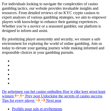
For individuals looking to navigate the complexities of casino
gambling tactics, our website provides invaluable insights and
resources. From detailed reviews of no KYC crypto casinos to
expert analyses of various gambling strategies, we aim to empower
players with knowledge to enhance their gaming experiences.
Whether you’re a novice or a seasoned gambler, our platform is
designed to inform and assist.
By prioritizing player anonymity and security, we ensure a safe
environment for exploring the world of online gambling. Join us
today to elevate your gaming journey while making informed and
responsible choices in your gambling pursuits.
De geheimen van het casino onthullen Hoe je elke keer groot kunt
winnen
Prev post
Unlocking the secrets of casino success
Tips for every player
Next post
Profilés pour sols et revêtements