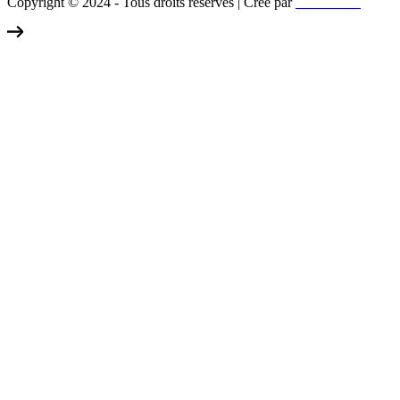
Copyright © 2024 - Tous droits réservés | Créé par
LeMarketing