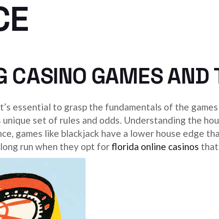
CE
 CASINO GAMES AND 
 it’s essential to grasp the fundamentals of the game
 its unique set of rules and odds. Understanding the h
tance, games like blackjack have a lower house edge t
 long run when they opt for
florida online casinos
that 