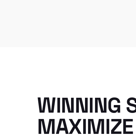
WINNING 
MAXIMIZE