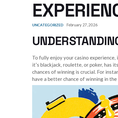
EXPERIEN
February 27, 2026
UNCATEGORIZED
UNDERSTANDING
To fully enjoy your casino experience,
it’s blackjack, roulette, or poker, has
chances of winning is crucial. For ins
have a better chance of winning in the