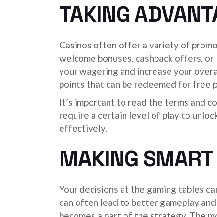
TAKING ADVANT
Casinos often offer a variety of prom
welcome bonuses, cashback offers, or l
your wagering and increase your overal
points that can be redeemed for free 
It’s important to read the terms and c
require a certain level of play to unlo
effectively.
MAKING SMART 
Your decisions at the gaming tables ca
can often lead to better gameplay and 
becomes a part of the strategy. The m