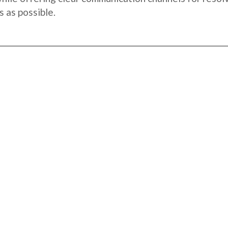
 as possible.