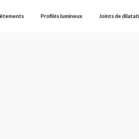
evêtements
Profilés lumineux
Joints de dilatat