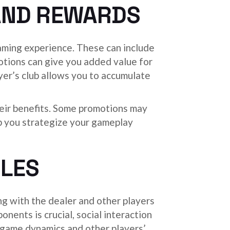
AND REWARDS
aming experience. These can include
otions can give you added value for
yer’s club allows you to accumulate
heir benefits. Some promotions may
elp you strategize your gameplay
BLES
ng with the dealer and other players
nents is crucial, social interaction
 game dynamics and other players’