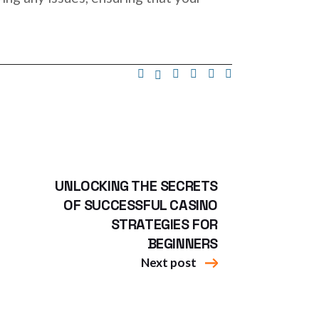
UNLOCKING THE SECRETS
OF SUCCESSFUL CASINO
STRATEGIES FOR
BEGINNERS
Next post