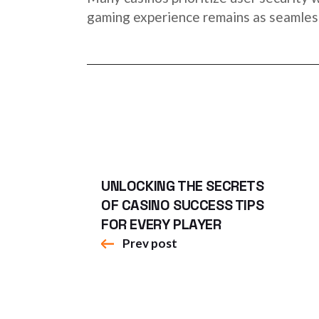
gaming experience remains as seamless
UNLOCKING THE SECRETS
OF CASINO SUCCESS TIPS
FOR EVERY PLAYER
Prev post