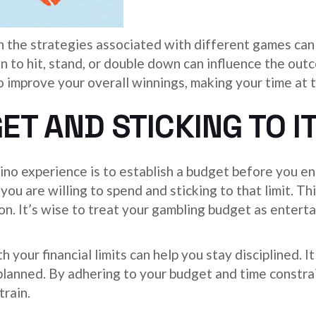
ith the strategies associated with different games can
n to hit, stand, or double down can influence the out
o improve your overall winnings, making your time at 
ET AND STICKING TO I
ino experience is to establish a budget before you en
u are willing to spend and sticking to that limit. Th
er on. It’s wise to treat your gambling budget as ent
 your financial limits can help you stay disciplined. I
anned. By adhering to your budget and time constraint
train.