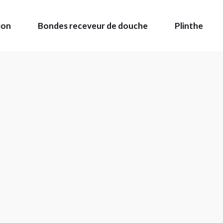
ion
Bondes receveur de douche
Plinthe