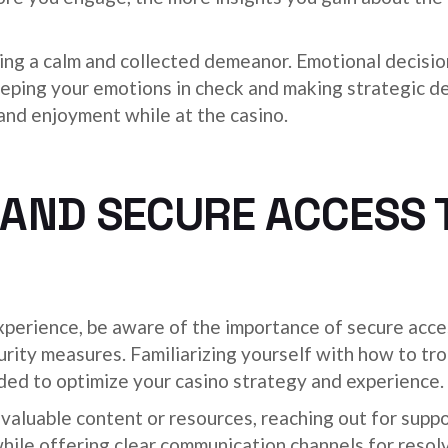
ing a calm and collected demeanor. Emotional decisio
eeping your emotions in check and making strategic d
and enjoyment while at the casino.
 AND SECURE ACCESS 
xperience, be aware of the importance of secure acce
urity measures. Familiarizing yourself with how to tr
ded to optimize your casino strategy and experience.
 valuable content or resources, reaching out for suppo
while offering clear communication channels for resolv