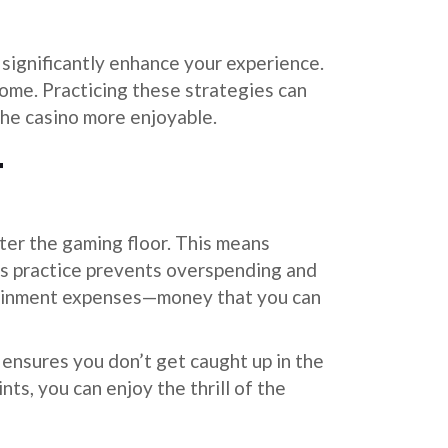
 significantly enhance your experience.
come. Practicing these strategies can
the casino more enjoyable.
T
ter the gaming floor. This means
is practice prevents overspending and
ertainment expenses—money that you can
t ensures you don’t get caught up in the
s, you can enjoy the thrill of the