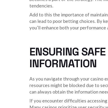
tendencies.
Add to this the importance of maintain
can lead to poor betting choices. By k
you’ll enhance both your performance 
ENSURING SAFE
INFORMATION
As you navigate through your casino e
resources might be blocked due to sec
can always obtain the information nee
If you encounter difficulties accessing
Many casinos prioritize user security 