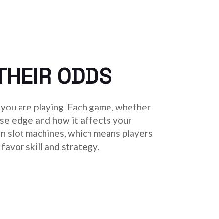
THEIR ODDS
s you are playing. Each game, whether
ouse edge and how it affects your
han slot machines, which means players
favor skill and strategy.