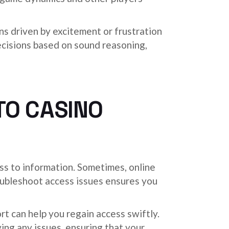
ns driven by excitement or frustration
ecisions based on sound reasoning,
TO CASINO
ss to information. Sometimes, online
oubleshoot access issues ensures you
rt can help you regain access swiftly.
ing any issues, ensuring that your