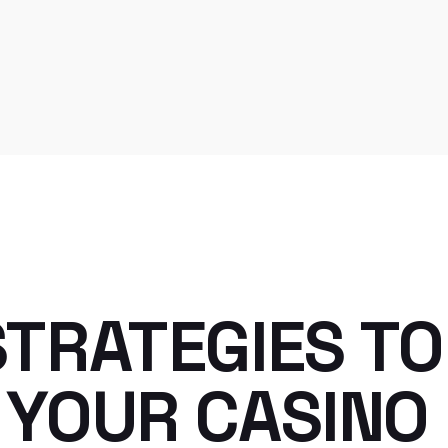
STRATEGIES TO
 YOUR CASINO