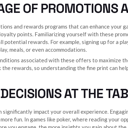
AGE OF PROMOTIONS 
otions and rewards programs that can enhance your g
oyalty points. Familiarizing yourself with these prom
l potential rewards. For example, signing up for a pla
play, meals, or even accommodations.
onditions associated with these offers to maximize t
ck the rewards, so understanding the fine print can h
DECISIONS AT THE TA
n significantly impact your overall experience. Engagi
more fun. In games like poker, where reading your oppo
ore you engage, the more insights you gain about the