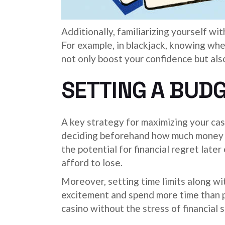
Additionally, familiarizing yourself w
For example, in blackjack, knowing whe
not only boost your confidence but als
SETTING A BUDG
A key strategy for maximizing your cas
deciding beforehand how much money yo
the potential for financial regret lat
afford to lose.
Moreover, setting time limits along with
excitement and spend more time than pl
casino without the stress of financial s