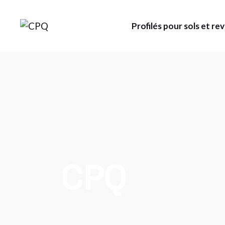
Skip
to
the
Profilés pour sols et r
content
CPQ