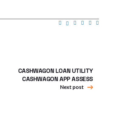
CASHWAGON LOAN UTILITY
CASHWAGON APP ASSESS
Next post