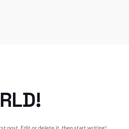
RLD!
t post. Edit or delete it, then start writing!