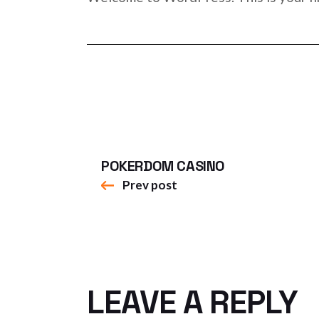
POKERDOM CASINO
Prev post
LEAVE A REPLY