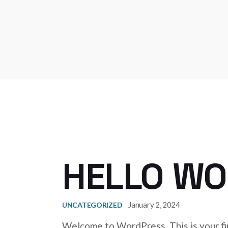
HELLO WO
January 2, 2024
UNCATEGORIZED
Welcome to WordPress. This is your firs