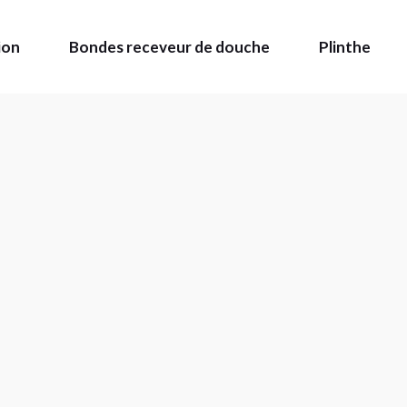
ion
Bondes receveur de douche
Plinthe