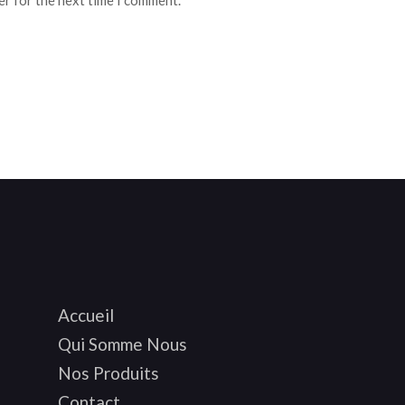
er for the next time I comment.
Accueil
Qui Somme Nous
Nos Produits
Contact