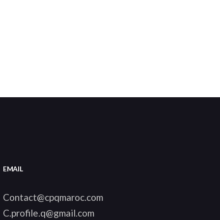
EMAIL
Contact@cpqmaroc.com
C.profile.q@gmail.com