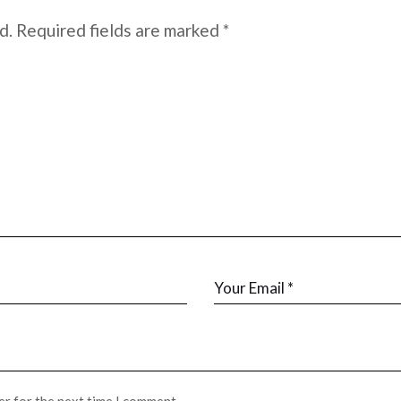
d.
Required fields are marked
*