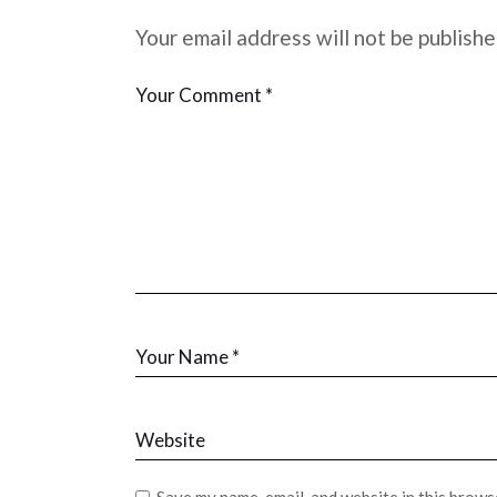
Your email address will not be publishe