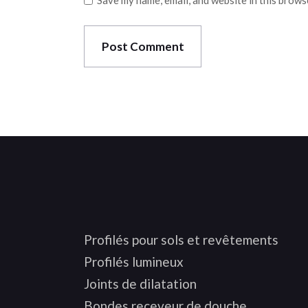
Save my name, email, and website in this brows
Post Comment
Profilés pour sols et revêtements
Profilés lumineux
Joints de dilatation
Bondes receveur de douche