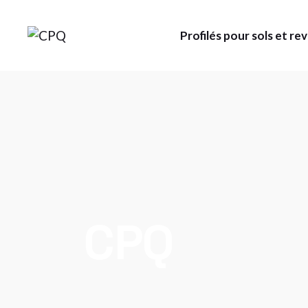
Skip
to
the
Profilés pour sols et r
content
CPQ