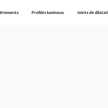
evêtements
Profilés lumineux
Joints de dilatat