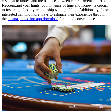
essential to understand the balance between entertainment and risk.
Recognizing your limits, both in terms of time and money, is crucial
to fostering a healthy relationship with gambling. Additionally, those
interested can find more ways to enhance their experience through
the
katanaspin casino app download
for added convenience.