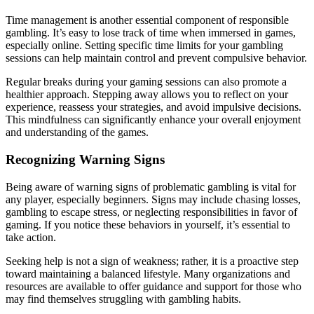
Time management is another essential component of responsible
gambling. It’s easy to lose track of time when immersed in games,
especially online. Setting specific time limits for your gambling
sessions can help maintain control and prevent compulsive behavior.
Regular breaks during your gaming sessions can also promote a
healthier approach. Stepping away allows you to reflect on your
experience, reassess your strategies, and avoid impulsive decisions.
This mindfulness can significantly enhance your overall enjoyment
and understanding of the games.
Recognizing Warning Signs
Being aware of warning signs of problematic gambling is vital for
any player, especially beginners. Signs may include chasing losses,
gambling to escape stress, or neglecting responsibilities in favor of
gaming. If you notice these behaviors in yourself, it’s essential to
take action.
Seeking help is not a sign of weakness; rather, it is a proactive step
toward maintaining a balanced lifestyle. Many organizations and
resources are available to offer guidance and support for those who
may find themselves struggling with gambling habits.