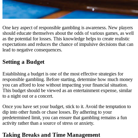
One key aspect of responsible gambling is awareness. New players
should educate themselves about the odds of various games, as well
as the potential for losses. This knowledge helps to create realistic
expectations and reduces the chance of impulsive decisions that can
lead to negative consequences.
Setting a Budget
Establishing a budget is one of the most effective strategies for
responsible gambling. Before starting, determine how much money
you can afford to lose without impacting your financial situation.
This budget should be viewed as an entertainment expense, similar
to a night out or a concert.
Once you have set your budget, stick to it. Avoid the temptation to
dip into other funds or chase losses. By adhering to your
predetermined limit, you can ensure that gambling remains a fun
activity rather than a source of stress or anxiety.
Taking Breaks and Time Management