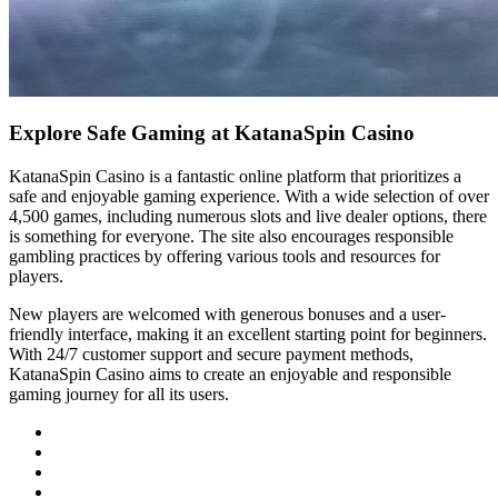
Explore Safe Gaming at KatanaSpin Casino
KatanaSpin Casino is a fantastic online platform that prioritizes a
safe and enjoyable gaming experience. With a wide selection of over
4,500 games, including numerous slots and live dealer options, there
is something for everyone. The site also encourages responsible
gambling practices by offering various tools and resources for
players.
New players are welcomed with generous bonuses and a user-
friendly interface, making it an excellent starting point for beginners.
With 24/7 customer support and secure payment methods,
KatanaSpin Casino aims to create an enjoyable and responsible
gaming journey for all its users.