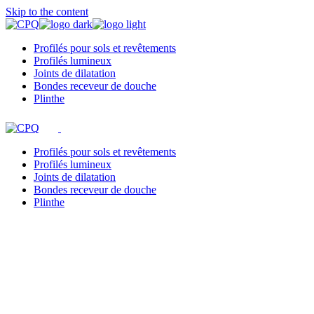
Skip to the content
Profilés pour sols et revêtements
Profilés lumineux
Joints de dilatation
Bondes receveur de douche
Plinthe
Profilés pour sols et revêtements
Profilés lumineux
Joints de dilatation
Bondes receveur de douche
Plinthe
CPQ