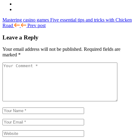
Mastering casino games Five essential tips and tricks with Chicken
Road
Prev post
Leave a Reply
Your email address will not be published.
Required fields are
marked
*