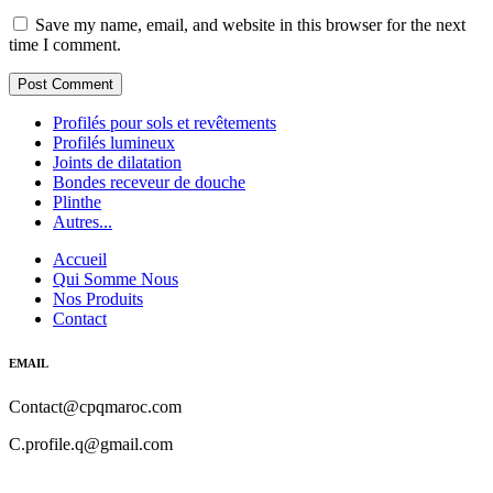
Save my name, email, and website in this browser for the next
time I comment.
Post Comment
Profilés pour sols et revêtements
Profilés lumineux
Joints de dilatation
Bondes receveur de douche
Plinthe
Autres...
Accueil
Qui Somme Nous
Nos Produits
Contact
EMAIL
Contact@cpqmaroc.com
C.profile.q@gmail.com