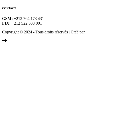
CONTACT
GSM:
+212 764 173 431
FIX:
+212 522 503 001
Copyright © 2024 - Tous droits réservés | Créé par
LeMarketing