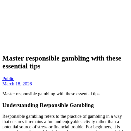
Master responsible gambling with these
essential tips
Public
March 18, 2026
Master responsible gambling with these essential tips
Understanding Responsible Gambling
Responsible gambling refers to the practice of gambling in a way
that ensures it remains a fun and enjoyable activity rather than a
potential source of stress or financial trouble. For beginners, it is