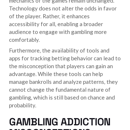
mechanics of the games remain unchanged.
Technology does not alter the odds in favor
of the player. Rather, it enhances
accessibility for all, enabling a broader
audience to engage with gambling more
comfortably.
Furthermore, the availability of tools and
apps for tracking betting behavior can lead to
the misconception that players can gain an
advantage. While these tools can help
manage bankrolls and analyze patterns, they
cannot change the fundamental nature of
gambling, which is still based on chance and
probability.
GAMBLING ADDICTION