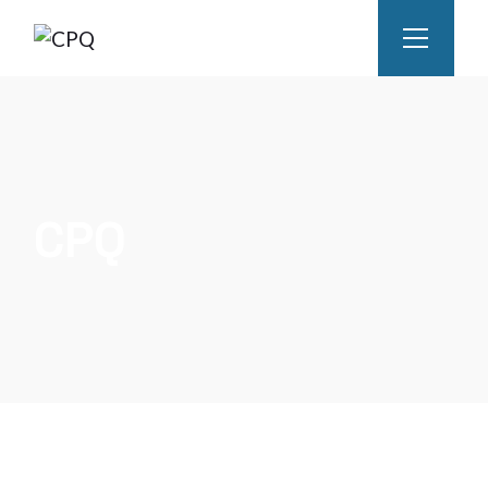
Skip
to
the
content
CPQ