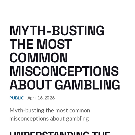
MYTH-BUSTING
THE MOST
COMMON
MISCONCEPTIONS
ABOUT GAMBLING
April 16, 2026
PUBLIC
Myth-busting the most common
misconceptions about gambling