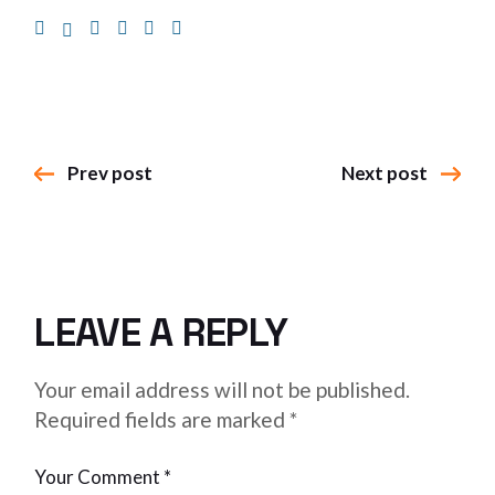
Prev post
Next post
LEAVE A REPLY
Your email address will not be published.
Required fields are marked
*