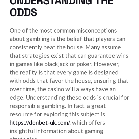
UNDERSTANDING THE
ODDS
One of the most common misconceptions
about gambling is the belief that players can
consistently beat the house. Many assume
that strategies exist that can guarantee wins
in games like blackjack or poker. However,
the reality is that every game is designed
with odds that favor the house, ensuring that
over time, the casino will always have an
edge. Understanding these odds is crucial for
responsible gambling. In fact, a great
resource for exploring this subject is
https://donbet-uk.com/
, which offers
insightful information about gaming