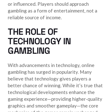
or influenced. Players should approach
gambling as a form of entertainment, not a
reliable source of income.
THE ROLE OF
TECHNOLOGY IN
GAMBLING
With advancements in technology, online
gambling has surged in popularity. Many
believe that technology gives players a
better chance of winning. While it’s true that
technological developments enhance the
gaming experience—providing higher-quality
graphics and smoother gameplay—the core