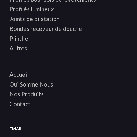
Profilés lumineux
Joints de dilatation
Bondes receveur de douche
Plinthe
Autres...
Accueil
Qui Somme Nous
Nos Produits
Contact
EMAIL