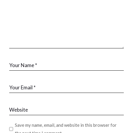
Save my name, email, and website in this browser for