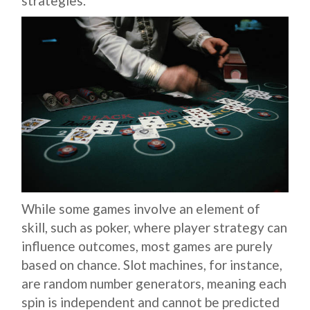
strategies.
While some games involve an element of
skill, such as poker, where player strategy can
influence outcomes, most games are purely
based on chance. Slot machines, for instance,
are random number generators, meaning each
spin is independent and cannot be predicted