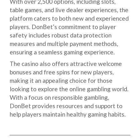
With over 2,500 options, including slots,
table games, and live dealer experiences, the
platform caters to both new and experienced
players. DonBet’s commitment to player
safety includes robust data protection
measures and multiple payment methods,
ensuring a seamless gaming experience.
The casino also offers attractive welcome
bonuses and free spins for new players,
making it an appealing choice for those
looking to explore the online gambling world.
With a focus on responsible gambling,
DonBet provides resources and support to
help players maintain healthy gaming habits.