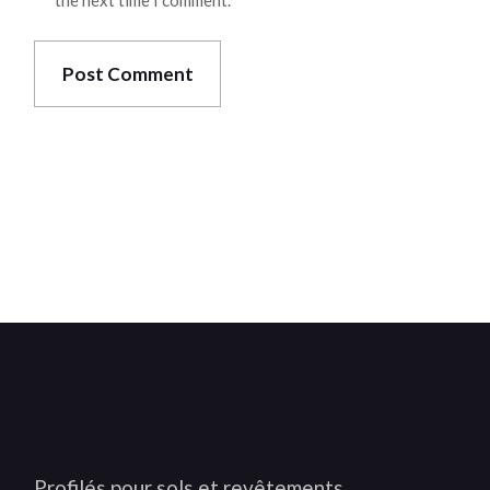
the next time I comment.
Post Comment
Profilés pour sols et revêtements