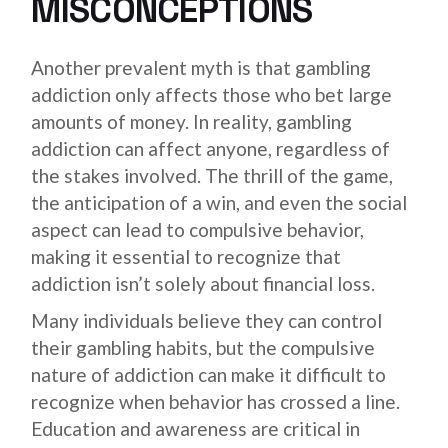
MISCONCEPTIONS
Another prevalent myth is that gambling
addiction only affects those who bet large
amounts of money. In reality, gambling
addiction can affect anyone, regardless of
the stakes involved. The thrill of the game,
the anticipation of a win, and even the social
aspect can lead to compulsive behavior,
making it essential to recognize that
addiction isn’t solely about financial loss.
Many individuals believe they can control
their gambling habits, but the compulsive
nature of addiction can make it difficult to
recognize when behavior has crossed a line.
Education and awareness are critical in