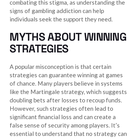
combating this stigma, as understanding the
signs of gambling addiction can help
individuals seek the support they need.
MYTHS ABOUT WINNING
STRATEGIES
A popular misconception is that certain
strategies can guarantee winning at games
of chance. Many players believe in systems
like the Martingale strategy, which suggests
doubling bets after losses to recoup funds.
However, such strategies often lead to
significant financial loss and can create a
false sense of security among players. It’s
essential to understand that no strategy can