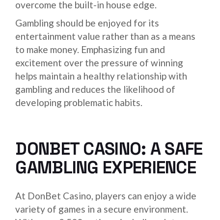
overcome the built-in house edge.
Gambling should be enjoyed for its
entertainment value rather than as a means
to make money. Emphasizing fun and
excitement over the pressure of winning
helps maintain a healthy relationship with
gambling and reduces the likelihood of
developing problematic habits.
DONBET CASINO: A SAFE
GAMBLING EXPERIENCE
At DonBet Casino, players can enjoy a wide
variety of games in a secure environment.