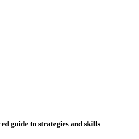
d guide to strategies and skills