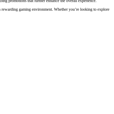
oing promotions that further enhance the overall experience.
g a rewarding gaming environment. Whether you’re looking to explore