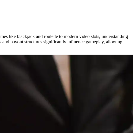
ames like blackjack and roulette to modern video slots, understanding
s and payout structures significantly influence gameplay, allowing