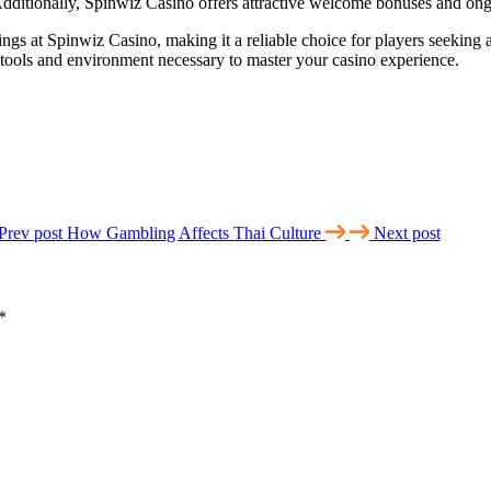
Additionally, Spinwiz Casino offers attractive welcome bonuses and ong
ings at Spinwiz Casino, making it a reliable choice for players seekin
 tools and environment necessary to master your casino experience.
Prev post
How Gambling Affects Thai Culture
Next post
*