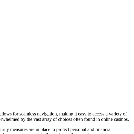
llows for seamless navigation, making it easy to access a variety of
erwhelmed by the vast array of choices often found in online casinos.
rity measures are in place to protect personal and financial