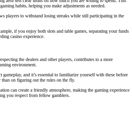
ing area sets clear limits on how much you are willing to spend. This
ur gaming habits, helping you make adjustments as needed.
players to withstand losing streaks while still participating in the
xample, if you enjoy both slots and table games, separating your funds
rding casino experience.
respecting the dealers and other players, contributes to a more
e gaming environment.
 gameplay, and it’s essential to familiarize yourself with these before
han on figuring out the rules on the fly.
sation can create a friendly atmosphere, making the gaming experience
ning you respect from fellow gamblers.