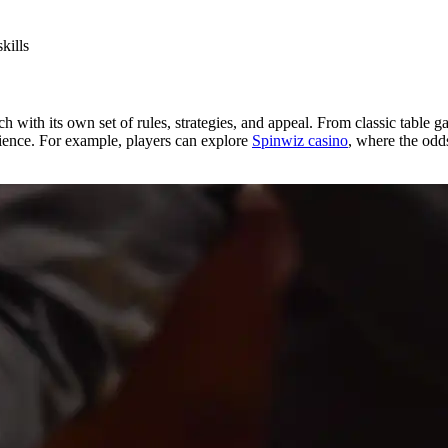
kills
 with its own set of rules, strategies, and appeal. From classic table g
rience. For example, players can explore
Spinwiz casino
, where the odd