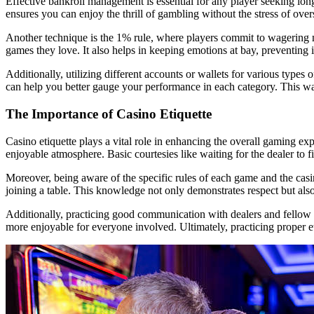
Effective bankroll management is essential for any player seeking long
ensures you can enjoy the thrill of gambling without the stress of ov
Another technique is the 1% rule, where players commit to wagering no 
games they love. It also helps in keeping emotions at bay, preventing i
Additionally, utilizing different accounts or wallets for various type
can help you better gauge your performance in each category. This way
The Importance of Casino Etiquette
Casino etiquette plays a vital role in enhancing the overall gaming exp
enjoyable atmosphere. Basic courtesies like waiting for the dealer to f
Moreover, being aware of the specific rules of each game and the casino
joining a table. This knowledge not only demonstrates respect but als
Additionally, practicing good communication with dealers and fellow 
more enjoyable for everyone involved. Ultimately, practicing proper et