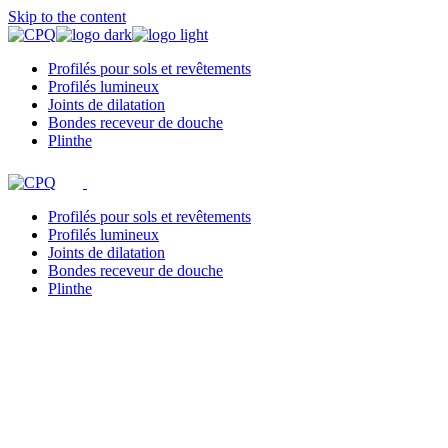
Skip to the content
Profilés pour sols et revêtements
Profilés lumineux
Joints de dilatation
Bondes receveur de douche
Plinthe
Profilés pour sols et revêtements
Profilés lumineux
Joints de dilatation
Bondes receveur de douche
Plinthe
CPQ