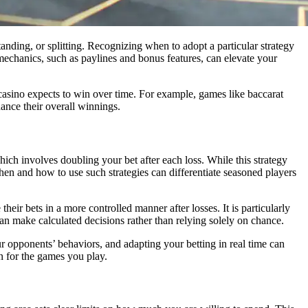
tanding, or splitting. Recognizing when to adopt a particular strategy
 mechanics, such as paylines and bonus features, can elevate your
casino expects to win over time. For example, games like baccarat
ance their overall winnings.
ch involves doubling your bet after each loss. While this strategy
when and how to use such strategies can differentiate seasoned players
eir bets in a more controlled manner after losses. It is particularly
can make calculated decisions rather than relying solely on chance.
r opponents’ behaviors, and adapting your betting in real time can
on for the games you play.