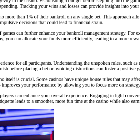
evity in the casino. Establishing a budget before stepping into the gam
erspending. Tracking your wins and losses can provide insights into yo
more than 1% of their bankroll on any single bet. This approach allows 
mpulsive decisions that could lead to financial strain.
s of games can further enhance your bankroll management strategy. For e
, you can allocate your funds more efficiently, leading to a more rewa
erience for all participants. Understanding the unspoken rules, such as 
inish before placing a bet or avoiding distractions can foster a positiv
 itself is crucial. Some casinos have unique house rules that may affect
o improves your performance by allowing you to focus more on strategy t
players can enhance your overall experience. Engaging in light conver
iquette leads to a smoother, more fun time at the casino while also ear