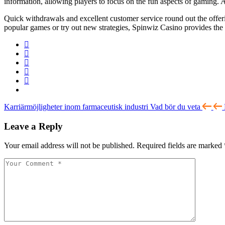
information, allowing players to focus on the fun aspects of gaming. 
Quick withdrawals and excellent customer service round out the offer
popular games or try out new strategies, Spinwiz Casino provides the
Karriärmöjligheter inom farmaceutisk industri Vad bör du veta
Leave a Reply
Your email address will not be published.
Required fields are marked