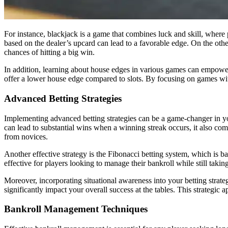
For instance, blackjack is a game that combines luck and skill, where p
based on the dealer’s upcard can lead to a favorable edge. On the othe
chances of hitting a big win.
In addition, learning about house edges in various games can empower
offer a lower house edge compared to slots. By focusing on games wit
Advanced Betting Strategies
Implementing advanced betting strategies can be a game-changer in yo
can lead to substantial wins when a winning streak occurs, it also com
from novices.
Another effective strategy is the Fibonacci betting system, which is ba
effective for players looking to manage their bankroll while still tak
Moreover, incorporating situational awareness into your betting strat
significantly impact your overall success at the tables. This strategic
Bankroll Management Techniques