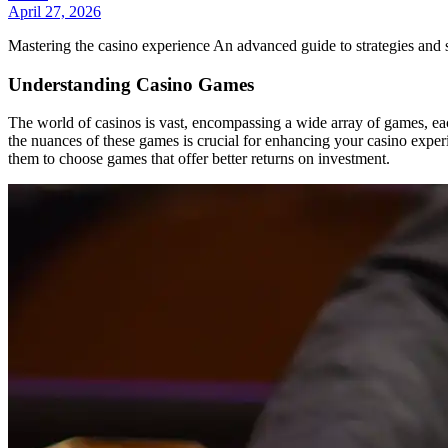
April 27, 2026
Mastering the casino experience An advanced guide to strategies and s
Understanding Casino Games
The world of casinos is vast, encompassing a wide array of games, each
the nuances of these games is crucial for enhancing your casino expe
them to choose games that offer better returns on investment.