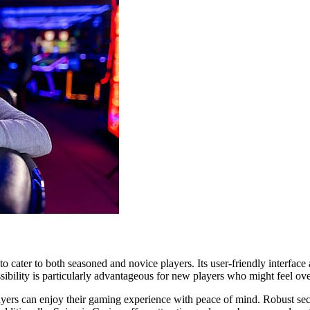
cater to both seasoned and novice players. Its user-friendly interface a
ssibility is particularly advantageous for new players who might feel ov
ayers can enjoy their gaming experience with peace of mind. Robust secu