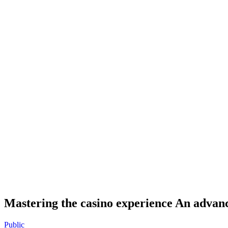
Mastering the casino experience An advance
Public