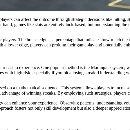
layers can affect the outcome through strategic decisions like hitting, s
r hand, games like slots are entirely luck-based, but understanding the
 players. The house edge is a percentage that indicates how much the 
h a lower edge, players can prolong their gameplay and potentially enh
ur casino experience. One popular method is the Martingale system, whi
es with high risk, especially if you hit a losing streak. Understanding 
sed on a mathematical sequence. This system allows players to increase th
ing advantage of winning streaks. By employing such strategies, players 
egy can enhance your experience. Observing patterns, understanding you
 approach fosters not only skill development but also a deeper appreciati