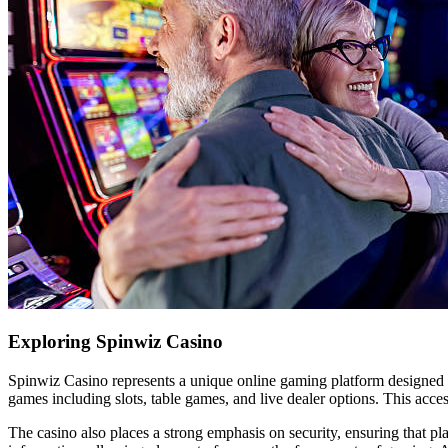
Exploring Spinwiz Casino
Spinwiz Casino represents a unique online gaming platform designed to 
games including slots, table games, and live dealer options. This acce
The casino also places a strong emphasis on security, ensuring that pl