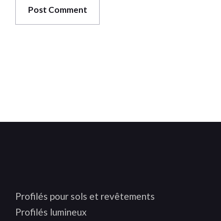
Post Comment
Profilés pour sols et revêtements
Profilés lumineux