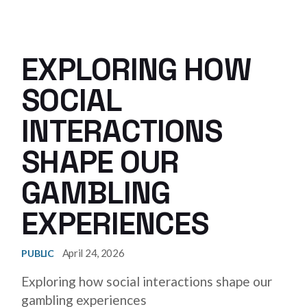
EXPLORING HOW
SOCIAL
INTERACTIONS
SHAPE OUR
GAMBLING
EXPERIENCES
April 24, 2026
PUBLIC
Exploring how social interactions shape our
gambling experiences