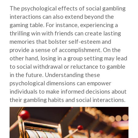
The psychological effects of social gambling
interactions can also extend beyond the
gaming table. For instance, experiencing a
thrilling win with friends can create lasting
memories that bolster self-esteem and
provide a sense of accomplishment. On the
other hand, losing in a group setting may lead
to social withdrawal or reluctance to gamble
in the future. Understanding these
psychological dimensions can empower
individuals to make informed decisions about
their gambling habits and social interactions.