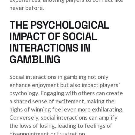
never before.
THE PSYCHOLOGICAL
IMPACT OF SOCIAL
INTERACTIONS IN
GAMBLING
Social interactions in gambling not only
enhance enjoyment but also impact players’
psychology. Engaging with others can create
a shared sense of excitement, making the
highs of winning feel even more exhilarating.
Conversely, social interactions can amplify
the lows of losing, leading to feelings of
disappointment or frustration.