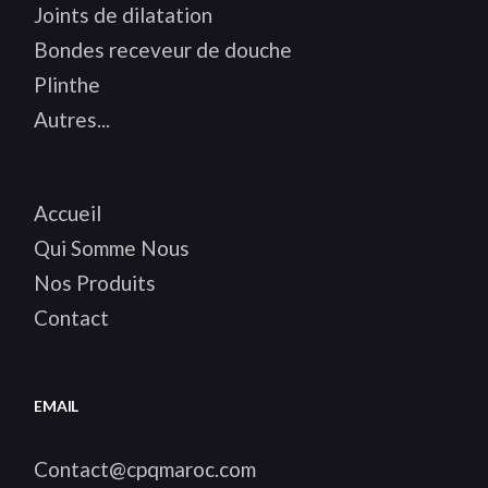
Joints de dilatation
Bondes receveur de douche
Plinthe
Autres...
Accueil
Qui Somme Nous
Nos Produits
Contact
EMAIL
Contact@cpqmaroc.com