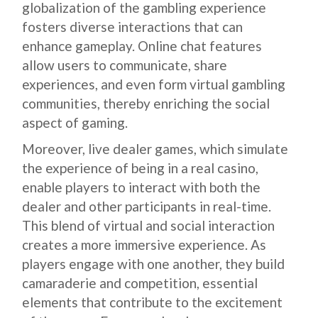
globalization of the gambling experience
fosters diverse interactions that can
enhance gameplay. Online chat features
allow users to communicate, share
experiences, and even form virtual gambling
communities, thereby enriching the social
aspect of gaming.
Moreover, live dealer games, which simulate
the experience of being in a real casino,
enable players to interact with both the
dealer and other participants in real-time.
This blend of virtual and social interaction
creates a more immersive experience. As
players engage with one another, they build
camaraderie and competition, essential
elements that contribute to the excitement