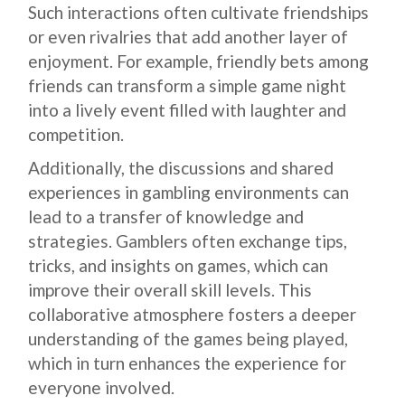
Such interactions often cultivate friendships
or even rivalries that add another layer of
enjoyment. For example, friendly bets among
friends can transform a simple game night
into a lively event filled with laughter and
competition.
Additionally, the discussions and shared
experiences in gambling environments can
lead to a transfer of knowledge and
strategies. Gamblers often exchange tips,
tricks, and insights on games, which can
improve their overall skill levels. This
collaborative atmosphere fosters a deeper
understanding of the games being played,
which in turn enhances the experience for
everyone involved.