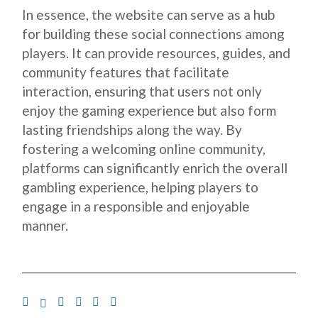
In essence, the website can serve as a hub
for building these social connections among
players. It can provide resources, guides, and
community features that facilitate
interaction, ensuring that users not only
enjoy the gaming experience but also form
lasting friendships along the way. By
fostering a welcoming online community,
platforms can significantly enrich the overall
gambling experience, helping players to
engage in a responsible and enjoyable
manner.