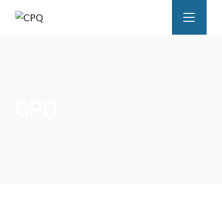
Skip
to
the
content
CPQ