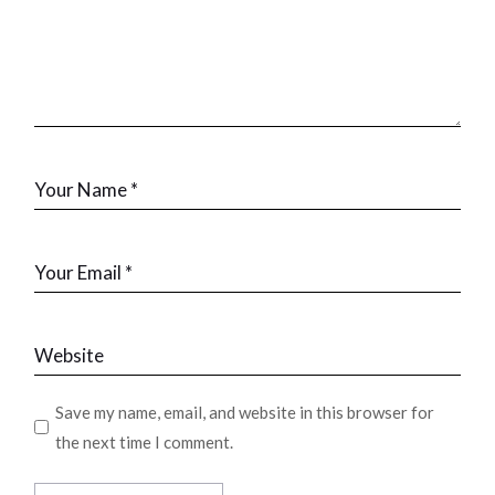
Save my name, email, and website in this browser for
the next time I comment.