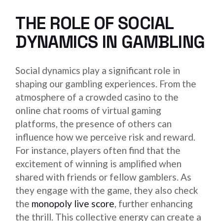
THE ROLE OF SOCIAL
DYNAMICS IN GAMBLING
Social dynamics play a significant role in
shaping our gambling experiences. From the
atmosphere of a crowded casino to the
online chat rooms of virtual gaming
platforms, the presence of others can
influence how we perceive risk and reward.
For instance, players often find that the
excitement of winning is amplified when
shared with friends or fellow gamblers. As
they engage with the game, they also check
the
monopoly live score
, further enhancing
the thrill. This collective energy can create a