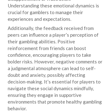
Understanding these emotional dynamics is
crucial for gamblers to manage their
experiences and expectations.
Additionally, the feedback received from
peers can influence a player’s perception of
their gambling abilities. Positive
reinforcement from friends can boost
confidence, encouraging players to take
bolder risks. However, negative comments or
a judgmental atmosphere can lead to self-
doubt and anxiety, possibly affecting
decision-making. It’s essential for players to
navigate these social dynamics mindfully,
ensuring they engage in supportive
environments that promote healthy gambling
behavior.