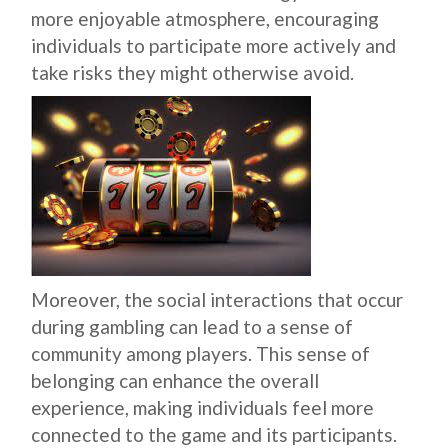
more enjoyable atmosphere, encouraging
individuals to participate more actively and
take risks they might otherwise avoid.
Moreover, the social interactions that occur
during gambling can lead to a sense of
community among players. This sense of
belonging can enhance the overall
experience, making individuals feel more
connected to the game and its participants.