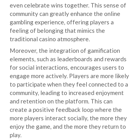
even celebrate wins together. This sense of
community can greatly enhance the online
gambling experience, offering players a
feeling of belonging that mimics the
traditional casino atmosphere.
Moreover, the integration of gamification
elements, such as leaderboards and rewards
for social interactions, encourages users to
engage more actively. Players are more likely
to participate when they feel connected to a
community, leading to increased enjoyment
and retention on the platform. This can
create a positive feedback loop where the
more players interact socially, the more they
enjoy the game, and the more they return to
play.