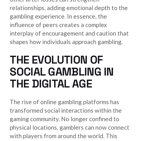
relationships, adding emotional depth to the
gambling experience. In essence, the
influence of peers creates a complex
interplay of encouragement and caution that
shapes how individuals approach gambling.
THE EVOLUTION OF
SOCIAL GAMBLING IN
THE DIGITAL AGE
The rise of online gambling platforms has
transformed social interactions within the
gaming community. No longer confined to
physical locations, gamblers can now connect
with players from around the world. This