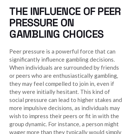
THE INFLUENCE OF PEER
PRESSURE ON
GAMBLING CHOICES
Peer pressure is a powerful force that can
significantly influence gambling decisions.
When individuals are surrounded by friends
or peers who are enthusiastically gambling,
they may feel compelled to join in, even if
they were initially hesitant. This kind of
social pressure can lead to higher stakes and
more impulsive decisions, as individuals may
wish to impress their peers or fit in with the
group dynamic. For instance, a person might
wager more than they typically would simply