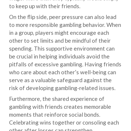
to keep up with their friends.
On the flip side, peer pressure can also lead
to more responsible gambling behavior. When
in a group, players might encourage each
other to set limits and be mindful of their
spending. This supportive environment can
be crucial in helping individuals avoid the
pitfalls of excessive gambling. Having friends
who care about each other’s well-being can
serve as a valuable safeguard against the
risk of developing gambling-related issues.
Furthermore, the shared experience of
gambling with friends creates memorable
moments that reinforce social bonds.
Celebrating wins together or consoling each
other after losses can strengthen