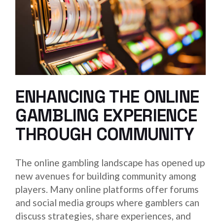
ENHANCING THE ONLINE
GAMBLING EXPERIENCE
THROUGH COMMUNITY
The online gambling landscape has opened up
new avenues for building community among
players. Many online platforms offer forums
and social media groups where gamblers can
discuss strategies, share experiences, and