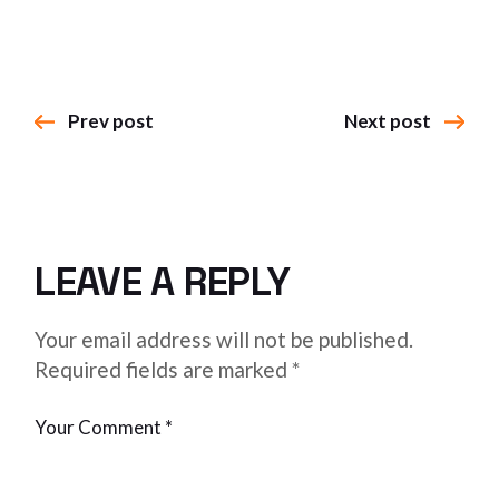
Prev post
Next post
LEAVE A REPLY
Your email address will not be published.
Required fields are marked
*