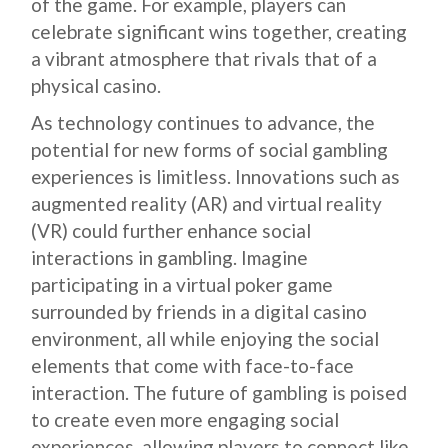
of the game. For example, players can
celebrate significant wins together, creating
a vibrant atmosphere that rivals that of a
physical casino.
As technology continues to advance, the
potential for new forms of social gambling
experiences is limitless. Innovations such as
augmented reality (AR) and virtual reality
(VR) could further enhance social
interactions in gambling. Imagine
participating in a virtual poker game
surrounded by friends in a digital casino
environment, all while enjoying the social
elements that come with face-to-face
interaction. The future of gambling is poised
to create even more engaging social
experiences, allowing players to connect like